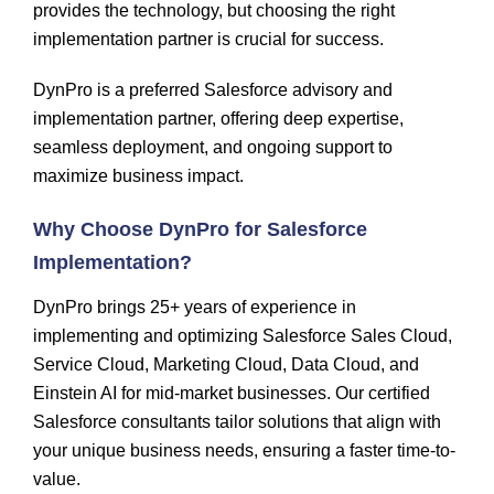
provides the technology, but choosing the right
implementation partner is crucial for success.
DynPro is a preferred Salesforce advisory and
implementation partner
, offering deep expertise,
seamless deployment, and ongoing support to
maximize business impact.
Why Choose
DynPro
for Salesforce
Implementation?
DynPro
brings 25+ years of experience in
implementing and
optimizing
Salesforce Sales Cloud,
Service Cloud, Marketing Cloud, Data Cloud, and
Einstein AI
for mid-market businesses. Our certified
Salesforce consultants tailor solutions that align with
your unique business needs, ensuring a faster time-to-
value.