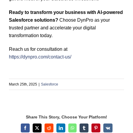
Ready to transform your business with AI-powered
Salesforce solutions?
Choose DynPro as your
trusted partner and accelerate your digital
transformation today.
Reach us for consultation at
https://dynpro.com/contact-us/
March 25th, 2025
|
Salesforce
Share This Story, Choose Your Platform!
Facebook
X
Reddit
LinkedIn
WhatsApp
Tumblr
Pinterest
Vk