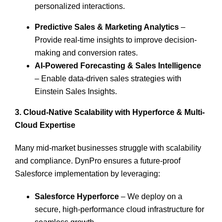
personalized interactions.
Predictive Sales & Marketing Analytics
–
Provide real-time insights to improve decision-
making and conversion rates.
AI-Powered Forecasting & Sales Intelligence
– Enable data-driven sales strategies with
Einstein Sales Insights.
3.
Cloud-Native Scalability with
Hyperforce
& Multi-
Cloud Expertise
Many mid-market businesses struggle with scalability
and compliance. DynPro ensures a future-proof
Salesforce implementation by leveraging:
Salesforce Hyperforce
– We deploy on a
secure, high-performance cloud infrastructure for