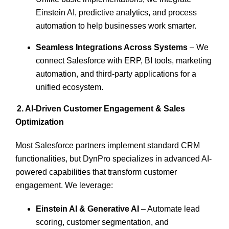
Einstein AI, predictive analytics, and process
automation
to help businesses work smarter.
Seamless Integrations Across Systems
– We
connect Salesforce with ERP, BI tools, marketing
automation, and third-party applications for a
unified ecosystem.
2. AI-Driven Customer Engagement & Sales
Optimization
Most Salesforce partners implement standard CRM
functionalities, but DynPro specializes in advanced
AI-
powered capabilities
that transform customer
engagement. We leverage:
Einstein AI & Generative AI
– Automate lead
scoring, customer segmentation, and