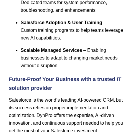
Dedicated teams for system performance,
troubleshooting, and enhancements.
Salesforce Adoption & User Training
–
Custom training programs to help teams leverage
new AI capabilities.
Scalable Managed Services
– Enabling
businesses to adapt to changing market needs
without disruption.
Future-Proof Your Business with a trusted IT
solution provider
Salesforce is the world’s leading AI-powered CRM, but
its success relies on proper implementation and
optimization. DynPro offers the expertise, AI-driven
innovation, and continuous support needed to help you
get the most of your Salesforce investment.