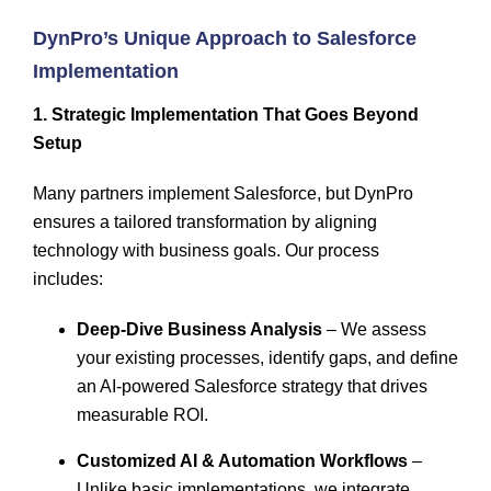
DynPro’s
Unique Approach to Salesforce
Implementation
1. Strategic Implementation That Goes Beyond
Setup
Many partners implement Salesforce, but DynPro
ensures a
tailored transformation
by aligning
technology with business goals. Our process
includes:
Deep-Dive Business Analysis
– We assess
your existing processes, identify gaps, and define
an AI-powered Salesforce strategy that drives
measurable ROI.
Customized AI & Automation Workflows
–
Unlike basic implementations, we integrate