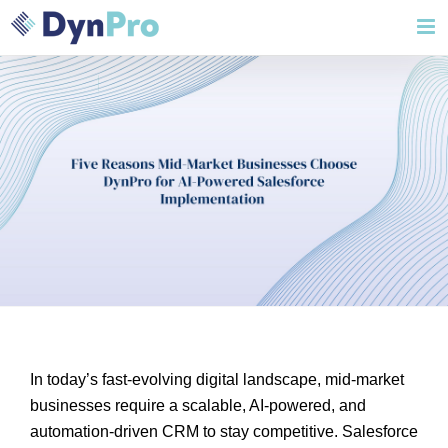
Skip
to
content
In today’s fast-evolving digital landscape, mid-market
businesses require a scalable, AI-powered, and
automation-driven CRM to stay competitive. Salesforce