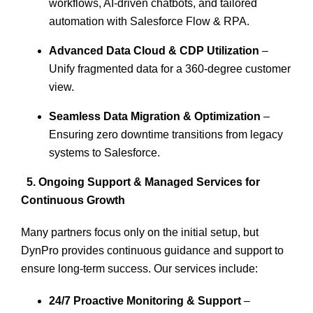
workflows, AI-driven chatbots, and tailored
automation with
Salesforce Flow & RPA.
Advanced Data Cloud & CDP Utilization
–
Unify fragmented data for a
360-degree customer
view.
Seamless Data Migration & Optimization
–
Ensuring zero downtime transitions from legacy
systems to Salesforce.
5. Ongoing Support & Managed Services for
Continuous Growth
Many partners focus only on the initial setup, but
DynPro provides continuous guidance and support to
ensure long-term success. Our services include:
24/7 Proactive Monitoring & Support
–