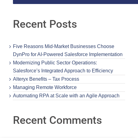
Recent Posts
Five Reasons Mid-Market Businesses Choose
DynPro for AI-Powered Salesforce Implementation
Modernizing Public Sector Operations:
Salesforce’s Integrated Approach to Efficiency
Alteryx Benefits – Tax Process
Managing Remote Workforce
Automating RPA at Scale with an Agile Approach
Recent Comments