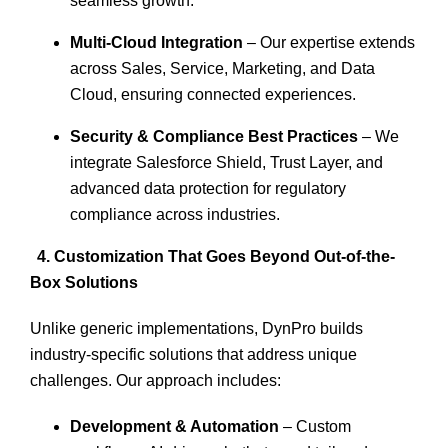
seamless growth.
Multi-Cloud Integration
– Our expertise extends
across Sales, Service, Marketing, and Data
Cloud, ensuring connected experiences.
Security & Compliance Best Practices
– We
integrate Salesforce Shield, Trust Layer, and
advanced data protection for regulatory
compliance across industries.
4. Customization That Goes Beyond Out-of-the-
Box Solutions
Unlike generic implementations, DynPro builds
industry-specific solutions that address unique
challenges. Our approach includes:
Development & Automation
– Custom