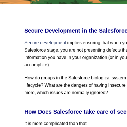
Secure Development in the Salesforc
Secure development
implies ensuring that when y
Salesforce stage, you are not presenting defects tha
information you have in your organization (or in your
accomplice).
How do groups in the Salesforce biological syste
lifecycle? What are the dangers of having insecure
more, which issues are normally ignored?
How Does Salesforce take care of sec
It is more complicated than that