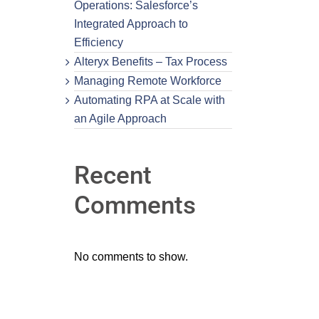
Operations: Salesforce’s
Integrated Approach to
Efficiency
Alteryx Benefits – Tax Process
Managing Remote Workforce
Automating RPA at Scale with
an Agile Approach
Recent
Comments
No comments to show.