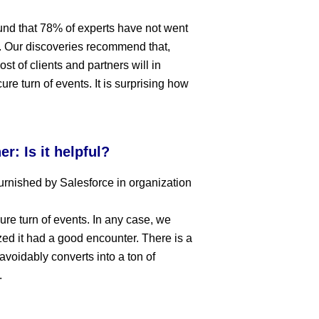
ound that 78% of experts have not went
ng. Our discoveries recommend that,
t of clients and partners will in
re turn of events. It is surprising how
r: Is it helpful?
urnished by Salesforce in organization
cure turn of events. In any case, we
zed it had a good encounter. There is a
navoidably converts into a ton of
.