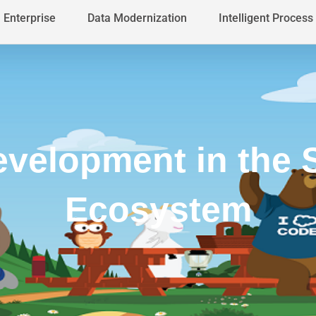
Enterprise
Data Modernization
Intelligent Proces
velopment in the 
Ecosystem