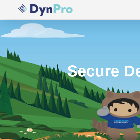
Skip
to
content
Secure De