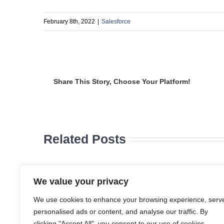
February 8th, 2022
|
Salesforce
Share This Story, Choose Your Platform!
Related Posts
Five
Reasons
Modernizing
id-Market
Public Sector
We value your privacy
usinesses
Operations:
Choose
Salesforce’s
We use cookies to enhance your browsing experience, serv
ynPro for
Integrated
personalised ads or content, and analyse our traffic. By
I-Powered
Approach to
alesforce
Efficiency
clicking "Accept All", you consent to our use of cookies.