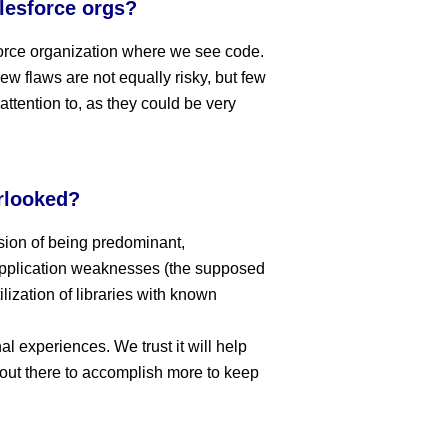
lesforce orgs?
force organization where we see code.
ew flaws are not equally risky, but few
ttention to, as they could be very
rlooked?
ssion of being predominant,
application weaknesses (the supposed
lization of libraries with known
nal experiences. We trust it will help
out there to accomplish more to keep