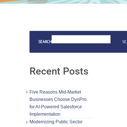
SEARCH
SE
Recent Posts
Five Reasons Mid-Market
Businesses Choose DynPro
for AI-Powered Salesforce
Implementation
Modernizing Public Sector