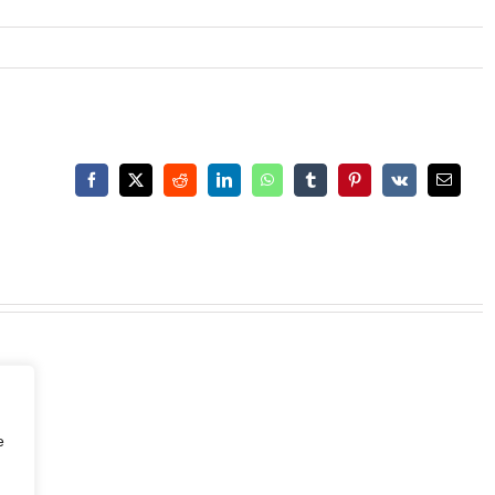
Facebook
X
Reddit
LinkedIn
WhatsApp
Tumblr
Pinterest
Vk
Email
e