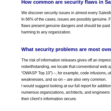
How common are security flaws in Sa
We discover security issues in almost every Sales
In 66% of the cases, issues are possibly genuine. F
flaws present genuine dangers and should be paid a
harming to any organization.
What security problems are most ove
The risk of information releases gives off an impre
notwithstanding, we locate that conventional web 
“OWASP Top 10”) –, for example, code infusions, uti
weaknesses, and so on – are also very common.
I would suggest looking at our full report for additio
numerous organizations, architects, and engineers 
their client’s information secure.