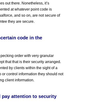
es out there. Nonetheless, it’s
ented at whatever point code is
lforce, and so on, are not secure of
ntee they are secure.
certain code in the
 pecking order with very granular
pt that that is their security arranged.
ted by clients within the sight of a
o or control information they should not
g client information.
pay attention to security