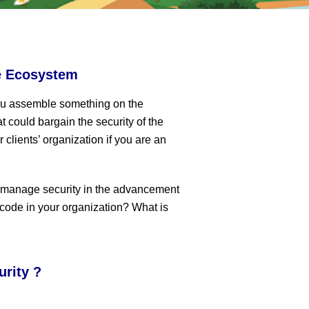
e Ecosystem
ou assemble something on the
t could bargain the security of the
 clients’ organization if you are an
m manage security in the advancement
 code in your organization? What is
urity ?