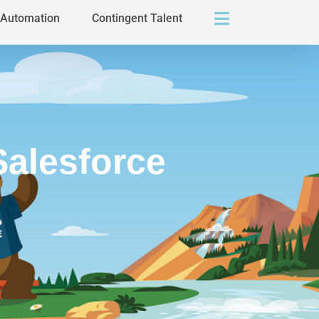
s Automation
Contingent Talent
Salesforce