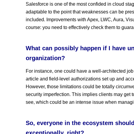
Salesforce is one of the most confided in cloud stag
adaptable to the point that weaknesses can be pres
included. Improvements with Apex, LWC, Aura, Visua
course: you need to effectively check them to guara
What can possibly happen if I have un
organization?
For instance, one could have a well-architected job
article and field-level authorizations set up and acce
However, those limitations could be totally circumven
security imperfection. This implies clients may get t
see, which could be an intense issue when managin
So, everyone in the ecosystem should 
exceptionally, right?