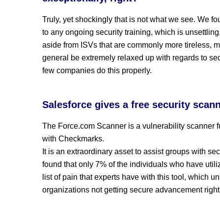
Truly, yet shockingly that is not what we see. We f
to any ongoing security training, which is unsettli
aside from ISVs that are commonly more tireless, mos
general be extremely relaxed up with regards to secu
few companies do this properly.
Salesforce gives a free security scanne
The Force.com Scanner is a vulnerability scanner f
with Checkmarks.
It is an extraordinary asset to assist groups with se
found that only 7% of the individuals who have utili
list of pain that experts have with this tool, which u
organizations not getting secure advancement right