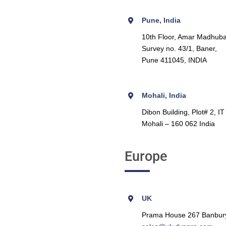
Pune, India
10th Floor, Amar Madhuba
Survey no. 43/1, Baner,
Pune 411045, INDIA
Mohali, India
Dibon Building, Plot# 2, I
Mohali – 160 062 India
Europe
UK
Prama House 267 Banbur