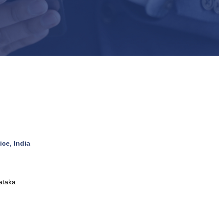
ce, India
ataka