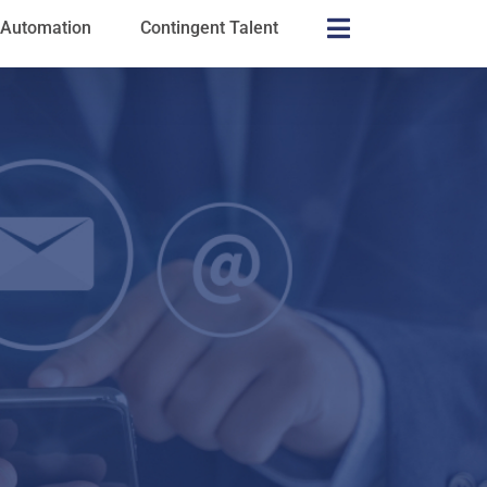
s Automation
Contingent Talent