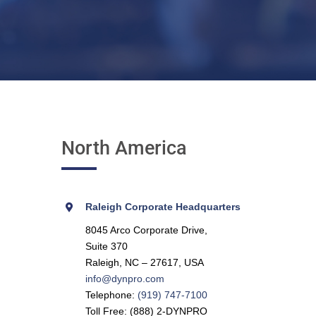
North America
Raleigh Corporate Headquarters
8045 Arco Corporate Drive,
Suite 370
Raleigh, NC – 27617, USA
info@dynpro.com
Telephone:
(919) 747-7100
Toll Free: (888) 2-DYNPRO