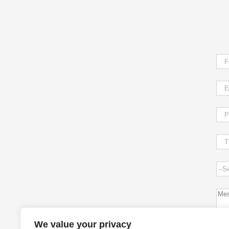
We value your privacy