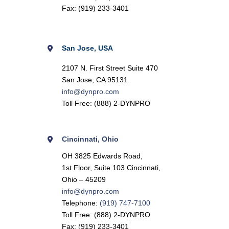
Fax: (919) 233-3401
San Jose, USA
2107 N. First Street Suite 470
San Jose, CA 95131
info@dynpro.com
Toll Free: (888) 2-DYNPRO
Cincinnati,
Ohio
OH 3825 Edwards Road,
1st Floor, Suite 103 Cincinnati,
Ohio – 45209
info@dynpro.com
Telephone:
(919) 747-7100
Toll Free: (888) 2-DYNPRO
Fax: (919) 233-3401