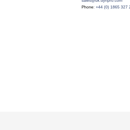
sales@uk.dynpro.com
Phone:
+44 (0) 1865 327 