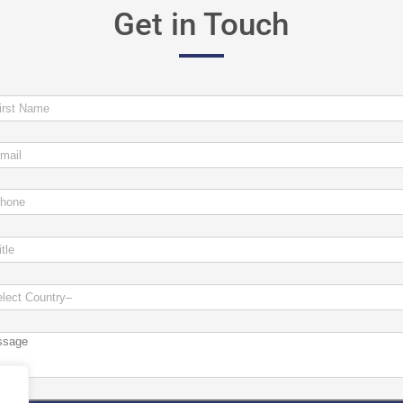
Get in Touch