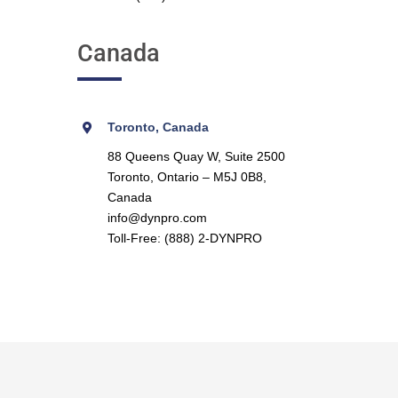
Canada
Toronto, Canada
88 Queens Quay W, Suite 2500
Toronto, Ontario – M5J 0B8,
Canada
info@dynpro.com
Toll-Free: (888) 2-DYNPRO