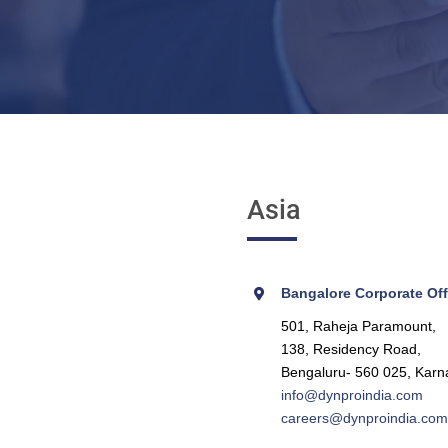
Asia
Bangalore Corporate Offi
501, Raheja Paramount,
138, Residency Road,
Bengaluru- 560 025, Karn
info@dynproindia.com
careers@dynproindia.com