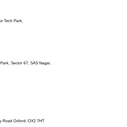
n Tech Park,
T Park, Sector 67, SAS Nagar,
y Road Oxford, OX2 7HT