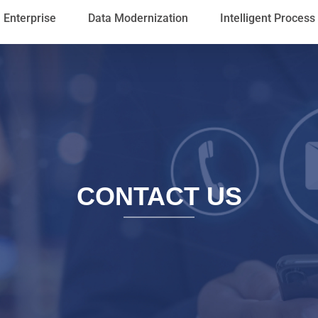
Enterprise
Data Modernization
Intelligent Proces
CONTACT US