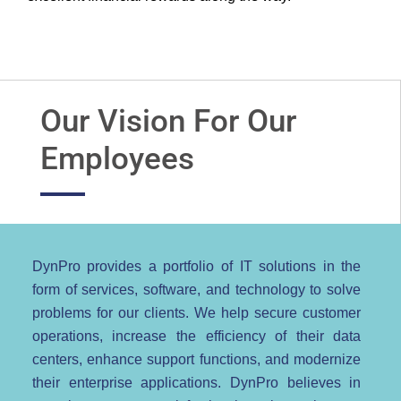
Our Vision For Our
Employees
DynPro provides a portfolio of IT solutions in the
form of services, software, and technology to solve
problems for our clients. We help secure customer
operations, increase the efficiency of their data
centers, enhance support functions, and modernize
their enterprise applications. DynPro believes in