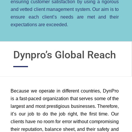
ensuring customer satisfaction by using a rigorous
and vetted client management system. Our aim is to
ensure each client’s needs are met and their
expectations are exceeded.
Dynpro’s Global Reach
Because we operate in different countries, DynPro
is a fast-paced organization that serves some of the
largest and most prestigious businesses. Therefore,
it’s our job to do the job right, the first time. Our
clients have no room for error without compromising
their reputation, balance sheet, and their safety and