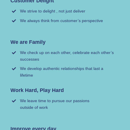
Customer Delight
We strive to delight , not just deliver
We always think from customer’s perspective
We are Family
We check up on each other, celebrate each other’s
successes
We develop authentic relationships that last a
lifetime
Work Hard, Play Hard
We leave time to pursue our passions
outside of work
Improve every day