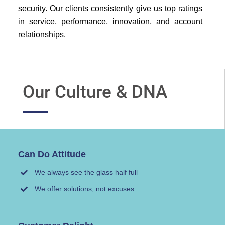
security. Our clients consistently give us top ratings
in service, performance, innovation, and account
relationships.
Our Culture & DNA
Can Do Attitude
We always see the glass half full
We offer solutions, not excuses