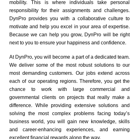
mobility. This is where individuals take personal
responsibility for their assignments and challenges.
DynPro provides you with a collaborative culture to
motivate and help you excel in your area of expertise.
Because we can help you grow, DynPro will be right
next to you to ensure your happiness and confidence.
At DynPro, you will become a part of a dedicated team.
We deliver some of the most robust solutions to our
most demanding customers. Our jobs extend across
each of our operating regions. Therefore, you get the
chance to work with large commercial and
governmental clients on projects that really make a
difference. While providing extensive solutions and
solving the most complex problems facing today’s
business world, you will gain new knowledge, skills
and career-enhancing experiences, and earning
excellent financial rewards along the way.