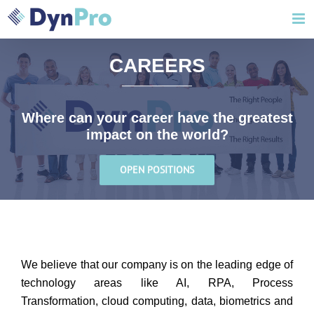
Skip
to
content
CAREERS
Where can your career have the greatest
impact on the world?
OPEN POSITIONS
We believe that our company is on the leading edge of
technology areas like AI, RPA, Process
Transformation, cloud computing, data, biometrics and