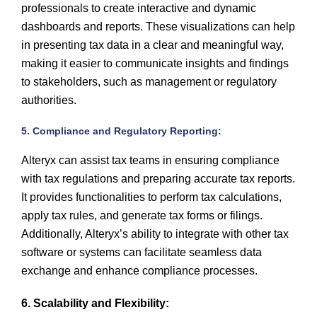
professionals to create interactive and dynamic
dashboards and reports. These visualizations can help
in presenting tax data in a clear and meaningful way,
making it easier to communicate insights and findings
to stakeholders, such as management or regulatory
authorities.
5. Compliance and Regulatory Reporting:
Alteryx can assist tax teams in ensuring compliance
with tax regulations and preparing accurate tax reports.
It provides functionalities to perform tax calculations,
apply tax rules, and generate tax forms or filings.
Additionally, Alteryx’s ability to integrate with other tax
software or systems can facilitate seamless data
exchange and enhance compliance processes.
6. Scalability and Flexibility: