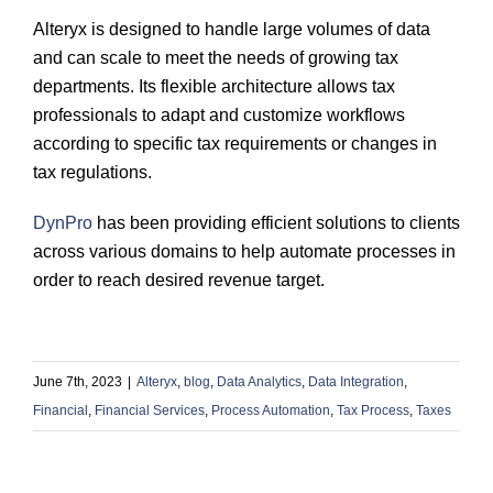
Alteryx is designed to handle large volumes of data
and can scale to meet the needs of growing tax
departments. Its flexible architecture allows tax
professionals to adapt and customize workflows
according to specific tax requirements or changes in
tax regulations.
DynPro
has been providing efficient solutions to clients
across various domains to help automate processes in
order to reach desired revenue target.
June 7th, 2023
|
Alteryx
,
blog
,
Data Analytics
,
Data Integration
,
Financial
,
Financial Services
,
Process Automation
,
Tax Process
,
Taxes