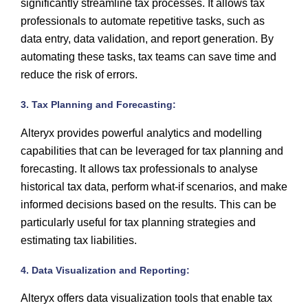
significantly streamline tax processes. It allows tax
professionals to automate repetitive tasks, such as
data entry, data validation, and report generation. By
automating these tasks, tax teams can save time and
reduce the risk of errors.
3. Tax Planning and Forecasting:
Alteryx provides powerful analytics and modelling
capabilities that can be leveraged for tax planning and
forecasting. It allows tax professionals to analyse
historical tax data, perform what-if scenarios, and make
informed decisions based on the results. This can be
particularly useful for tax planning strategies and
estimating tax liabilities.
4. Data Visualization and Reporting:
Alteryx offers data visualization tools that enable tax