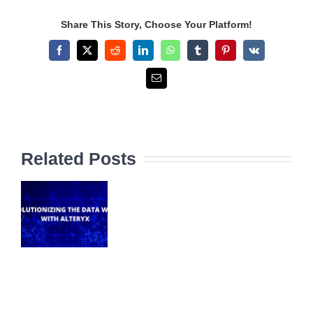
Share This Story, Choose Your Platform!
Facebook
X
Reddit
LinkedIn
WhatsApp
Tumblr
Pinterest
Vk
Email
Related Posts
NIZING
A