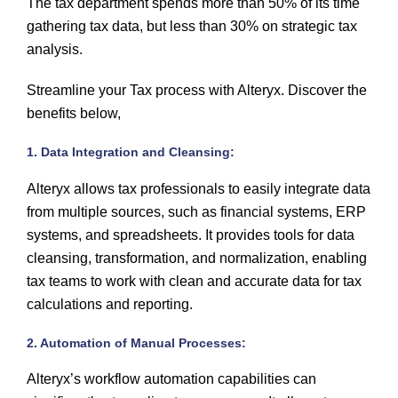
The tax department spends more than 50% of its time
gathering tax data, but less than 30% on strategic tax
analysis.
Streamline your Tax process with Alteryx. Discover the
benefits below,
1. Data Integration and Cleansing:
Alteryx allows tax professionals to easily integrate data
from multiple sources, such as financial systems, ERP
systems, and spreadsheets. It provides tools for data
cleansing, transformation, and normalization, enabling
tax teams to work with clean and accurate data for tax
calculations and reporting.
2. Automation of Manual Processes:
Alteryx’s workflow automation capabilities can