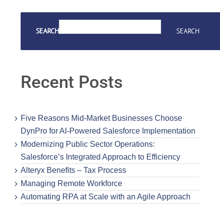
SEARCH
SEARCH
Recent Posts
Five Reasons Mid-Market Businesses Choose
DynPro for AI-Powered Salesforce Implementation
Modernizing Public Sector Operations:
Salesforce’s Integrated Approach to Efficiency
Alteryx Benefits – Tax Process
Managing Remote Workforce
Automating RPA at Scale with an Agile Approach