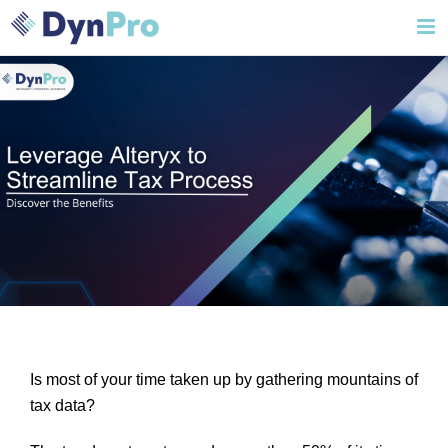
Skip
to
content
Is most of your time taken up by gathering mountains of
tax data?