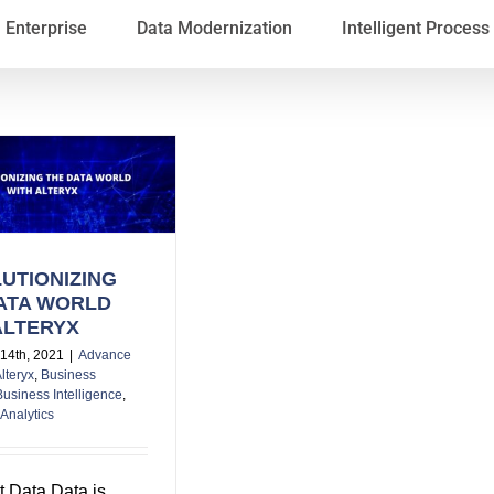
Enterprise
Data Modernization
Intelligent Proces
UTIONIZING
ATA WORLD
ALTERYX
14th, 2021
|
Advance
lteryx
,
Business
Business Intelligence
,
Analytics
t Data Data is