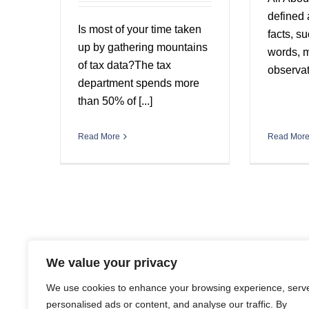
defined 
Is most of your time taken
facts, s
up by gathering mountains
words, 
of tax data?The tax
observati
department spends more
than 50% of [...]
Read Mor
Read More
We value your privacy
We use cookies to enhance your browsing experience, serv
personalised ads or content, and analyse our traffic. By