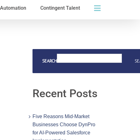
s Automation
Contingent Talent
SEARCH
SE
Recent Posts
Five Reasons Mid-Market
Businesses Choose DynPro
for AI-Powered Salesforce