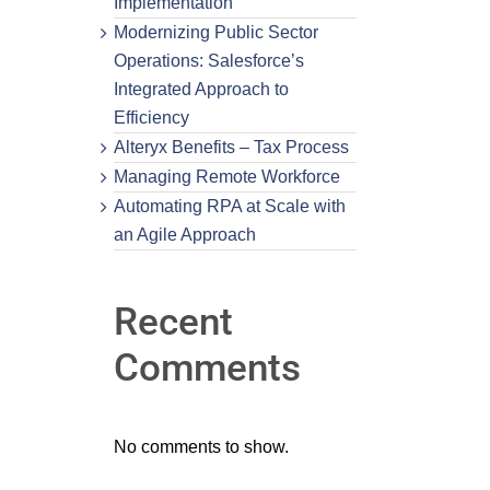
Implementation
Modernizing Public Sector
Operations: Salesforce’s
Integrated Approach to
Efficiency
Alteryx Benefits – Tax Process
Managing Remote Workforce
Automating RPA at Scale with
an Agile Approach
Recent
Comments
No comments to show.