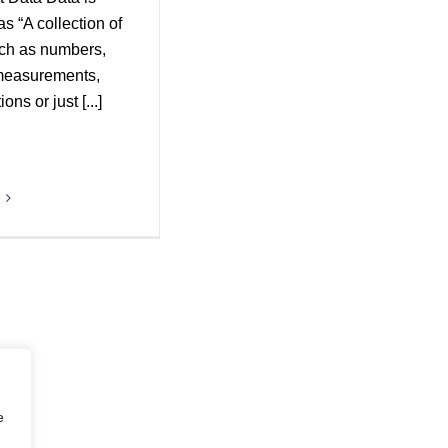
as “A collection of
uch as numbers,
measurements,
ons or just [...]
e
e