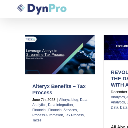
Skip
to
content
REVOLUTIONIZING THE
DATA WORLD WITH ALTERYX
 – Tax
REVOL
THE D
WITH 
Alteryx Benefits – Tax
Process
December 
Analytics
,
A
June 7th, 2023
|
Alteryx
,
blog
,
Data
Analytics
,
Analytics
,
Data Integration
,
Data
,
Data 
Financial
,
Financial Services
,
Process Automation
,
Tax Process
,
Taxes
All Abou