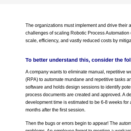
The organizations must implement and drive their a
challenges of scaling Robotic Process Automation (R
scale, efficiency, and vastly reduced costs by mitig
To better understand this, consider the fo
A company wants to eliminate manual, repetitive w
(RPA) to automate mundane and repetitive tasks and
software and holds design sessions to identify pote
process documents are created and approved. A de
development time is estimated to be 6-8 weeks for a
months after the first session.
Then the bugs or errors begin to appear! The autom
problems. An employee forgot to mention a workaro