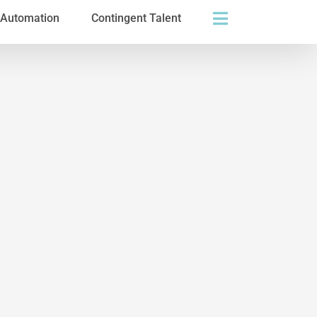
s Automation
Contingent Talent