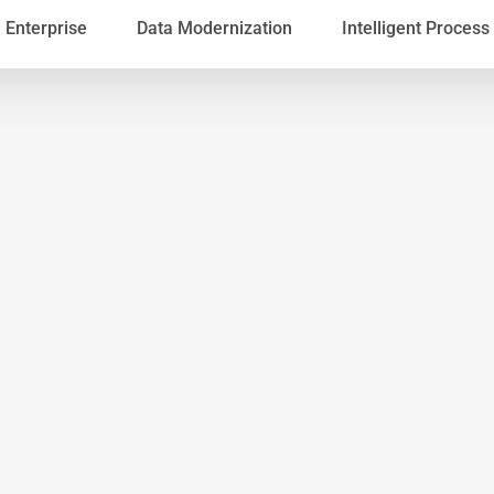
Enterprise
Data Modernization
Intelligent Proces