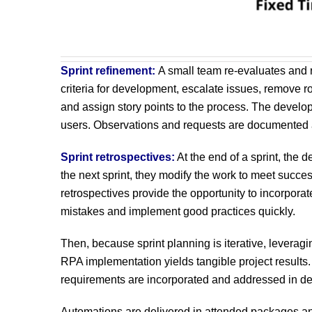
Sprint refinement:
A small team re-evaluates and r
criteria for development, escalate issues, remove r
and assign story points to the process. The develo
users. Observations and requests are documented at
Sprint retrospectives:
At the end of a sprint, the
the next sprint, they modify the work to meet succes
retrospectives provide the opportunity to incorporat
mistakes and implement good practices quickly.
Then, because sprint planning is iterative, levera
RPA implementation yields tangible project result
requirements are incorporated and addressed in de
Automations are delivered in attended packages and