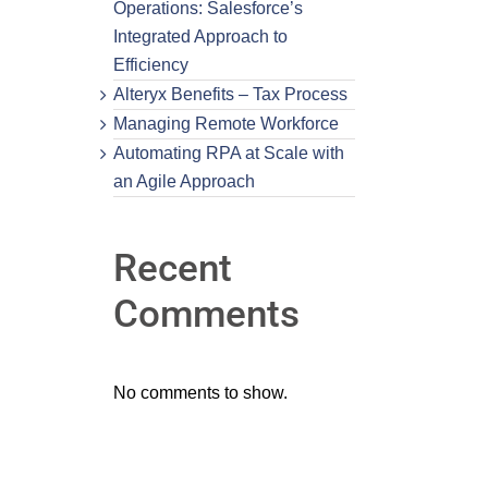
Operations: Salesforce’s
Integrated Approach to
Efficiency
Alteryx Benefits – Tax Process
Managing Remote Workforce
Automating RPA at Scale with
an Agile Approach
Recent
Comments
No comments to show.