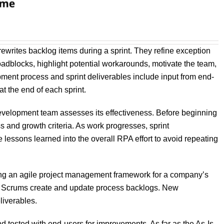
ewrites backlog items during a sprint. They refine exception
oadblocks, highlight potential workarounds, motivate the team,
pment process and sprint deliverables include input from end-
 the end of each sprint.
 development team assesses its effectiveness. Before beginning
s and growth criteria. As work progresses, sprint
e lessons learned into the overall RPA effort to avoid repeating
ging an agile project management framework for a company’s
s. Scrums create and update process backlogs. New
liverables.
 tested with end-users for improvements. As far as the As-Is