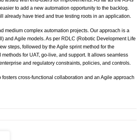
easier to add a new automation opportunity to the backlog.
l already have tried and true testing roots in an application.
nd medium complex automation projects. Our approach is a
all) and Agile models. As per RDLC (Robotic Development Life
 few steps, followed by the Agile sprint method for the
 methods for UAT, go-live, and support. It allows seamless
nterprise and regulatory constraints, policies, and controls.
fosters cross-functional collaboration and an Agile approach