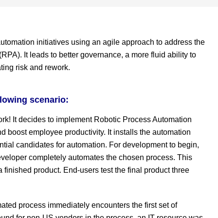
utomation initiatives using an agile approach to address the
PA). It leads to better governance, a more fluid ability to
ating risk and rework.
llowing scenario:
ork! It decides to implement Robotic Process Automation
 boost employee productivity. It installs the automation
ntial candidates for automation. For development to begin,
veloper completely automates the chosen process. This
 finished product. End-users test the final product three
ated process immediately encounters the first set of
und for non-US vendors in the process, an IT resource was