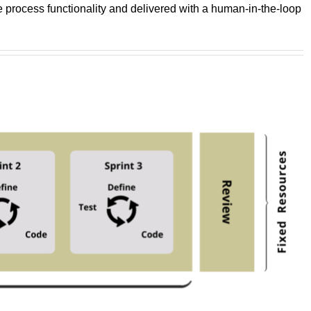
he process functionality and delivered with a human-in-the-loop