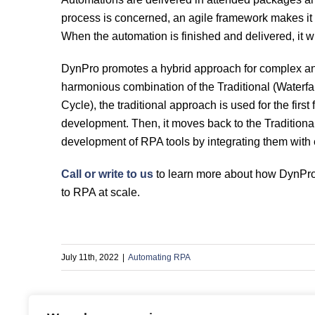
process is concerned, an agile framework makes it 
When the automation is finished and delivered, it wil
DynPro promotes a hybrid approach for complex a
harmonious combination of the Traditional (Waterf
Cycle), the traditional approach is used for the first
development. Then, it moves back to the Traditional
development of RPA tools by integrating them with e
Call or write to us
to learn more about how DynPro 
to RPA at scale.
July 11th, 2022
|
Automating RPA