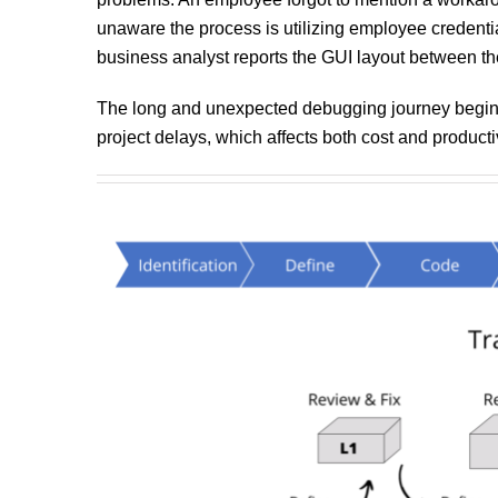
unaware the process is utilizing employee credentia
business analyst reports the GUI layout between the 
The long and unexpected debugging journey begins. 
project delays, which affects both cost and productiv