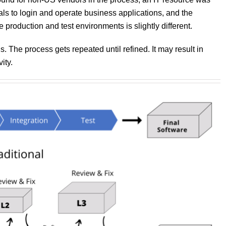
ls to login and operate business applications, and the
production and test environments is slightly different.
The process gets repeated until refined. It may result in
ity.