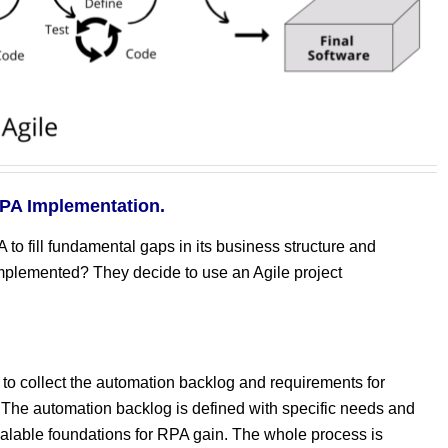
RPA Implementation.
o fill fundamental gaps in its business structure and
plemented? They decide to use an Agile project
 collect the automation backlog and requirements for
 The automation backlog is defined with specific needs and
calable foundations for RPA gain. The whole process is