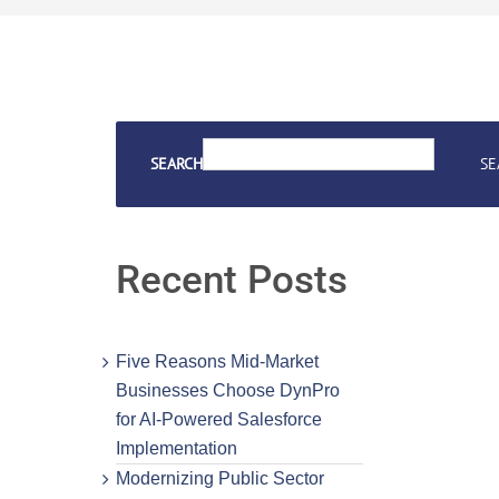
SEARCH
SE
Recent Posts
Five Reasons Mid-Market
Businesses Choose DynPro
for AI-Powered Salesforce
Implementation
Modernizing Public Sector