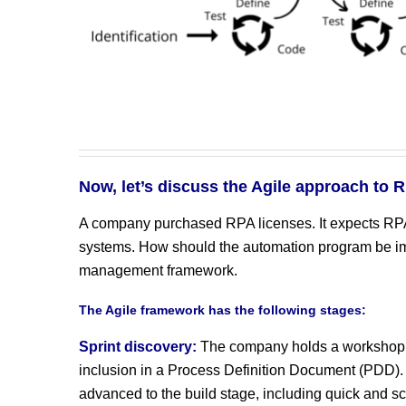
Now, let’s discuss the Agile approach to 
A company purchased RPA licenses. It expects RPA t
systems. How should the automation program be im
management framework.
The Agile framework has the following stages:
Sprint discovery:
The company holds a workshop to
inclusion in a Process Definition Document (PDD).
advanced to the build stage, including quick and s