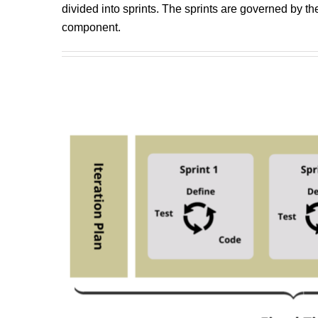
divided into sprints. The sprints are governed by t
component.