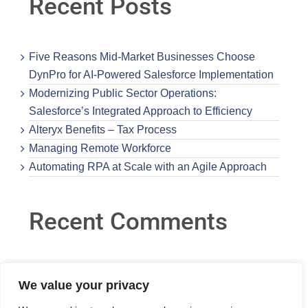
Recent Posts
Five Reasons Mid-Market Businesses Choose
DynPro for AI-Powered Salesforce Implementation
Modernizing Public Sector Operations:
Salesforce’s Integrated Approach to Efficiency
Alteryx Benefits – Tax Process
Managing Remote Workforce
Automating RPA at Scale with an Agile Approach
Recent Comments
No comments to show.
We value your privacy