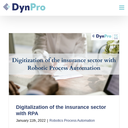
Skip
to
content
Digitalization of the insurance sector
with RPA
January 11th, 2022
|
Robotics Process Automation