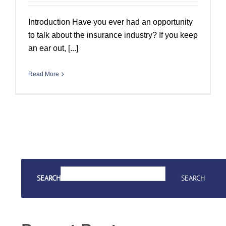
Introduction Have you ever had an opportunity
to talk about the insurance industry? If you keep
an ear out, [...]
Read More
SEARCH
SEARCH