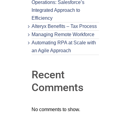
Operations: Salesforce’s
Integrated Approach to
Efficiency
Alteryx Benefits – Tax Process
Managing Remote Workforce
Automating RPA at Scale with
an Agile Approach
Recent
Comments
No comments to show.