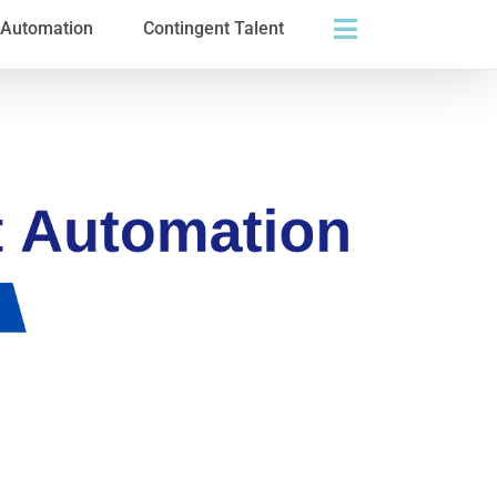
s Automation
Contingent Talent