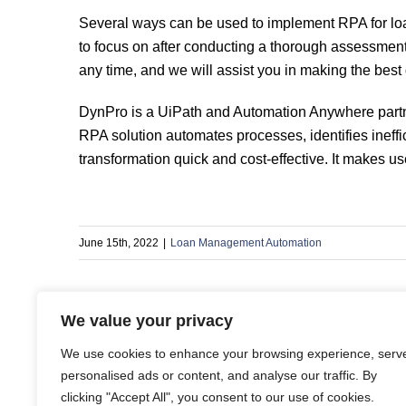
Several ways can be used to implement RPA for lo
to focus on after conducting a thorough assessment 
any time, and we will assist you in making the best
DynPro is a UiPath and Automation Anywhere partner
RPA solution automates processes, identifies ineffic
transformation quick and cost-effective. It makes us
June 15th, 2022
|
Loan Management Automation
We value your privacy
Share This Story, Choose Your Platform!
We use cookies to enhance your browsing experience, serv
personalised ads or content, and analyse our traffic. By
clicking "Accept All", you consent to our use of cookies.