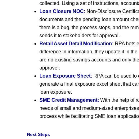
collected. Using a set of instructions, accou
Loan Closure NOC:
Non-Disclosure Certifica
documents and the pending loan amount chequ
there is a bug, the process stops, and the r
sends it to stakeholders for approval.
Retail Asset Detail Modification:
RPA bots ex
difference in information, they update it in t
are no existing savings accounts and only the
approver.
Loan Exposure Sheet:
RPA can be used to c
generate a final exposure excel sheet that can
loan exposure.
SME Credit Management:
With the help of r
needs of small and medium-sized enterprises
process while facilitating SME loan applicati
Next Steps