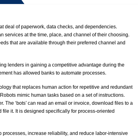
t deal of paperwork, data checks, and dependencies.
 services at the time, place, and channel of their choosing.
eeds that are available through their preferred channel and
ng lenders in gaining a competitive advantage during the
gement has allowed banks to automate processes.
ology that replaces human action for repetitive and redundant
. Robots mimic human tasks based on a set of instructions.
r. The ‘bots’ can read an email or invoice, download files to a
ile it. It is designed specifically for process-oriented
rocesses, increase reliability, and reduce labor-intensive