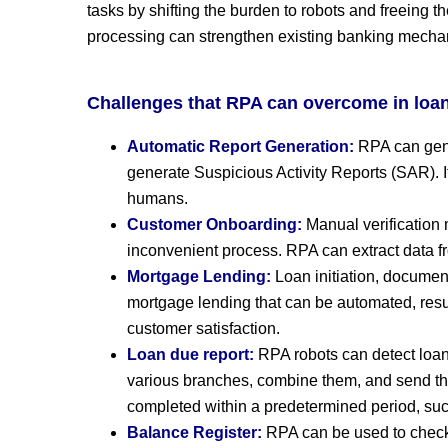
tasks by shifting the burden to robots and freeing 
processing can strengthen existing banking mechanis
Challenges that RPA can overcome in lo
Automatic Report Generation:
RPA can gene
generate Suspicious Activity Reports (SAR). 
humans.
Customer Onboarding:
Manual verification
inconvenient process. RPA can extract data f
Mortgage Lending:
Loan initiation, documen
mortgage lending that can be automated, resul
customer satisfaction.
Loan due report:
RPA robots can detect loans
various branches, combine them, and send th
completed within a predetermined period, su
Balance Register:
RPA can be used to check