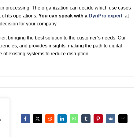
an processing. The organization can decide which use cases
of its operations.
You can speak with a
DynPro expert
at
 decision for your company.
, bringing the best solution to the customer’s needs. Our
iencies, and provides insights, making the path to digital
e of existing systems to reduce disruption.
e
Facebook
X
Reddit
LinkedIn
WhatsApp
Tumblr
Pinterest
Vk
Email