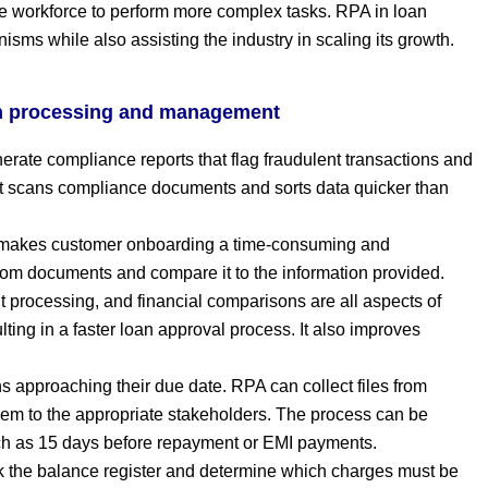
the workforce to perform more complex tasks. RPA in loan
ms while also assisting the industry in scaling its growth.
an processing and management
rate compliance reports that flag fraudulent transactions and
It scans compliance documents and sorts data quicker than
 makes customer onboarding a time-consuming and
rom documents and compare it to the information provided.
t processing, and financial comparisons are all aspects of
ting in a faster loan approval process. It also improves
 approaching their due date. RPA can collect files from
em to the appropriate stakeholders. The process can be
ch as 15 days before repayment or EMI payments.
 the balance register and determine which charges must be