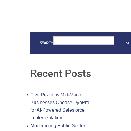
SEARCH
SE
Recent Posts
Five Reasons Mid-Market
Businesses Choose DynPro
for AI-Powered Salesforce
Implementation
Modernizing Public Sector