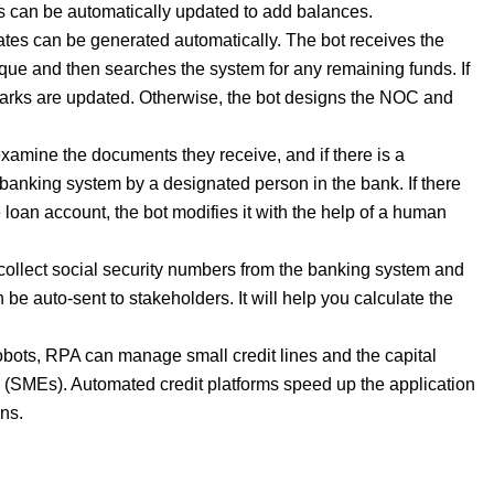
nts can be automatically updated to add balances.
tes can be generated automatically. The bot receives the
e and then searches the system for any remaining funds. If
emarks are updated. Otherwise, the bot designs the NOC and
amine the documents they receive, and if there is a
he banking system by a designated person in the bank. If there
 loan account, the bot modifies it with the help of a human
ollect social security numbers from the banking system and
 be auto-sent to stakeholders. It will help you calculate the
obots, RPA can manage small credit lines and the capital
 (SMEs). Automated credit platforms speed up the application
ons.