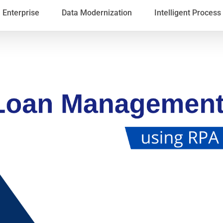
Enterprise
Data Modernization
Intelligent Proces