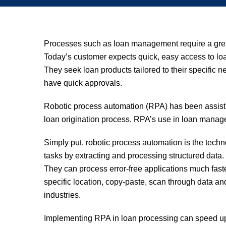
Processes such as loan management require a grea
Today’s customer expects quick, easy access to loan
They seek loan products tailored to their specific n
have quick approvals.
Robotic process automation (RPA) has been assisti
loan origination process. RPA’s use in loan mana
Simply put, robotic process automation is the techn
tasks by extracting and processing structured data
They can process error-free applications much faste
specific location, copy-paste, scan through data and f
industries.
Implementing RPA in loan processing can speed up p