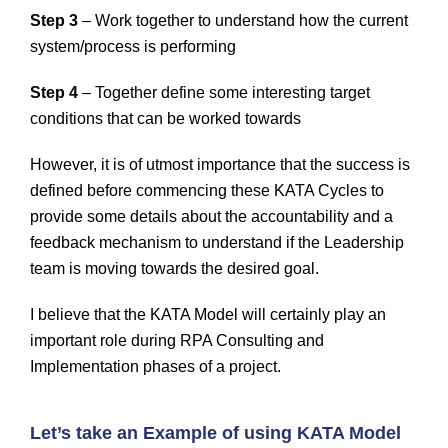
Step 3
– Work together to understand how the current
system/process is performing
Step 4
– Together define some interesting target
conditions that can be worked towards
However, it is of utmost importance that the success is
defined before commencing these KATA Cycles to
provide some details about the accountability and a
feedback mechanism to understand if the Leadership
team is moving towards the desired goal.
I believe that the KATA Model will certainly play an
important role during RPA Consulting and
Implementation phases of a project.
Let’s take an Example of using KATA Model