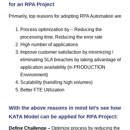
for an RPA Project
Primarily, top reasons for adopting RPA Automation are
Process optimization by – Reducing the
processing time, Reducing the error rate
High number of applications
Improve customer satisfaction by minimizing /
eliminating SLA breaches by taking advantage of
application availability (in PRODUCTION
Environment)
Scalability (handling high volumes)
Better FTE Utilization
With the above reasons in mind let’s see how
KATA Model can be applied for RPA Project:
Define Challenge –
Optimize process by reducing the