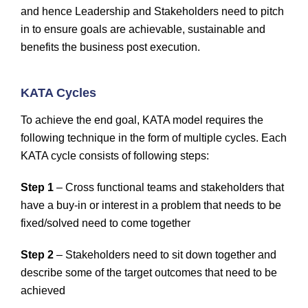
and hence Leadership and Stakeholders need to pitch
in to ensure goals are achievable, sustainable and
benefits the business post execution.
KATA Cycles
To achieve the end goal, KATA model requires the
following technique in the form of multiple cycles. Each
KATA cycle consists of following steps:
Step 1
– Cross functional teams and stakeholders that
have a buy-in or interest in a problem that needs to be
fixed/solved need to come together
Step 2
– Stakeholders need to sit down together and
describe some of the target outcomes that need to be
achieved