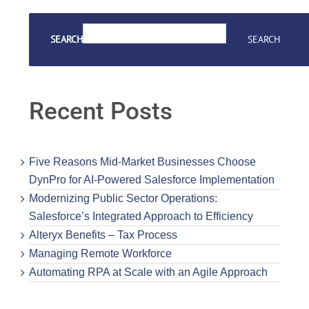
SEARCH
SEARCH
Recent Posts
Five Reasons Mid-Market Businesses Choose
DynPro for AI-Powered Salesforce Implementation
Modernizing Public Sector Operations:
Salesforce’s Integrated Approach to Efficiency
Alteryx Benefits – Tax Process
Managing Remote Workforce
Automating RPA at Scale with an Agile Approach