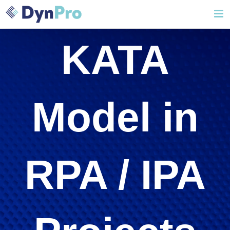
Skip
to
content
KATA
Model in
RPA / IPA