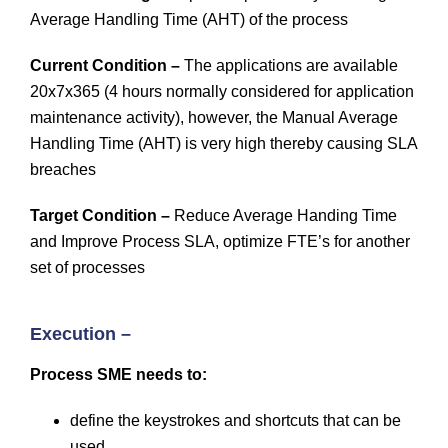
Average Handling Time (AHT) of the process
Current Condition –
The applications are available
20x7x365 (4 hours normally considered for application
maintenance activity), however, the Manual Average
Handling Time (AHT) is very high thereby causing SLA
breaches
Target Condition –
Reduce Average Handing Time
and Improve Process SLA, optimize FTE’s for another
set of processes
Execution –
Process SME needs to:
define the keystrokes and shortcuts that can be
used