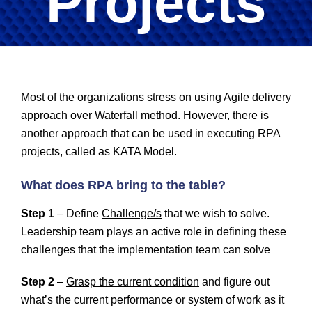
Projects
Most of the organizations stress on using Agile delivery
approach over Waterfall method. However, there is
another approach that can be used in executing RPA
projects, called as KATA Model.
What does RPA bring to the table?
Step 1
– Define
Challenge/s
that we wish to solve.
Leadership team plays an active role in defining these
challenges that the implementation team can solve
Step 2
–
Grasp the current condition
and figure out
what’s the current performance or system of work as it