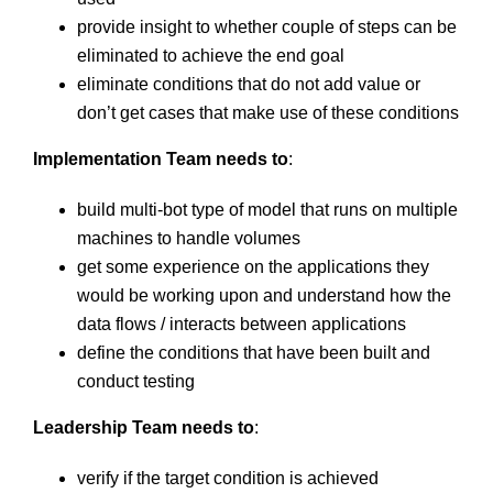
provide insight to whether couple of steps can be
eliminated to achieve the end goal
eliminate conditions that do not add value or
don’t get cases that make use of these conditions
Implementation Team needs to
:
build multi-bot type of model that runs on multiple
machines to handle volumes
get some experience on the applications they
would be working upon and understand how the
data flows / interacts between applications
define the conditions that have been built and
conduct testing
Leadership Team needs to
:
verify if the target condition is achieved