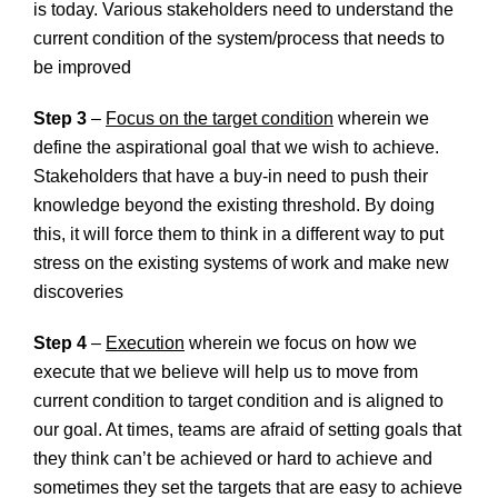
is today. Various stakeholders need to understand the
current condition of the system/process that needs to
be improved
Step 3
–
Focus on the target condition
wherein we
define the aspirational goal that we wish to achieve.
Stakeholders that have a buy-in need to push their
knowledge beyond the existing threshold. By doing
this, it will force them to think in a different way to put
stress on the existing systems of work and make new
discoveries
Step 4
–
Execution
wherein we focus on how we
execute that we believe will help us to move from
current condition to target condition and is aligned to
our goal. At times, teams are afraid of setting goals that
they think can’t be achieved or hard to achieve and
sometimes they set the targets that are easy to achieve