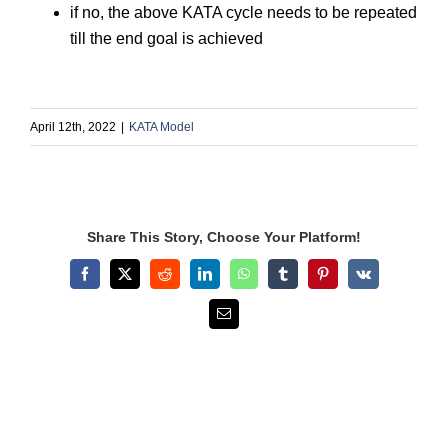
if no, the above KATA cycle needs to be repeated
till the end goal is achieved
April 12th, 2022
|
KATA Model
Share This Story, Choose Your Platform!
Facebook
X
Reddit
LinkedIn
WhatsApp
Tumblr
Pinterest
Vk
Email