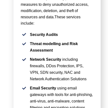
measures to deny unauthorized access,
modification, deletion, and theft of
resources and data.These services
include:
Security Audits
Threat modelling and Risk
Assessment
Network Security
including
firewalls, DDos Protection, IPS,
VPN, SDN security, NAC and
Network Authentication Solutions
Email Security
using email
gateways with tools for anti-phishing,
anti-virus, anti-malware, content
filtering and encryption solutions