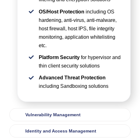
OS/Host Protection
including OS
hardening, anti-virus, anti-malware,
host firewall, host IPS, file integrity
monitoring, application whitelisting
etc.
Platform Security
for hypervisor and
thin client security solutions
Advanced Threat Protection
including Sandboxing solutions
Vulnerability Management
Identity and Access Management