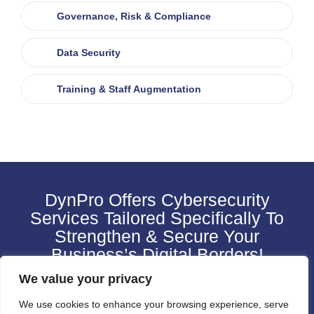
Governance, Risk & Compliance
Data Security
Training & Staff Augmentation
DynPro Offers Cybersecurity
Services Tailored Specifically To
Strengthen & Secure Your
Business’s Digital Borders!
We value your privacy
CONTACT US
We use cookies to enhance your browsing experience, serve