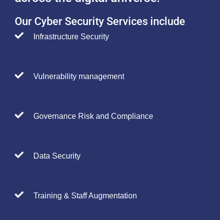
Our Cyber Security Services include
Infrastructure Security
Vulnerability management
Governance Risk and Compliance
Data Security
Training & Staff Augmentation