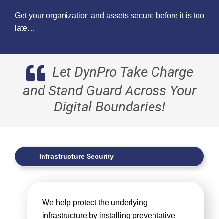
Get your organization and assets secure before it is too
late…
Let DynPro Take Charge
and Stand Guard Across Your
Digital Boundaries!
Infrastructure Security
We help protect the underlying
infrastructure by installing preventative