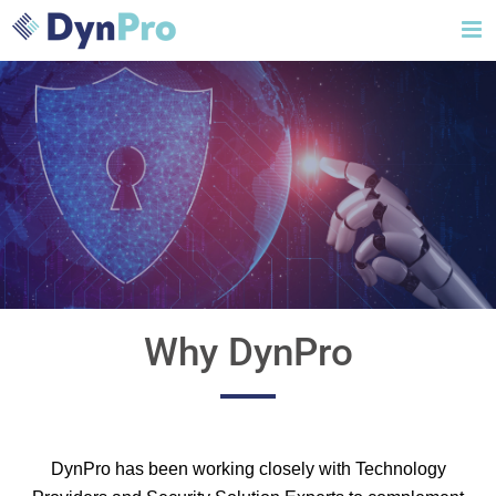
Skip
to
content
Why DynPro
DynPro has been working closely with Technology