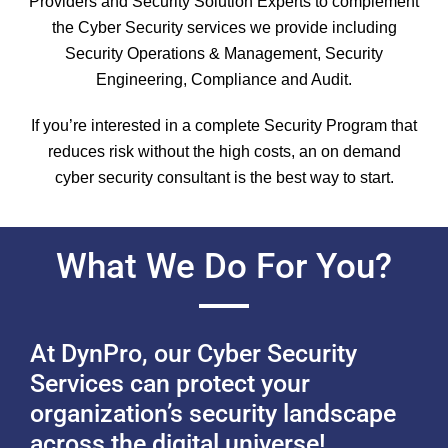
Providers and Security Solution Experts to complement
the Cyber Security services we provide including
Security Operations & Management, Security
Engineering, Compliance and Audit.
If you’re interested in a complete Security Program that
reduces risk without the high costs, an on demand
cyber security consultant is the best way to start.
What We Do For You?
At DynPro, our Cyber Security
Services can protect your
organization’s security landscape
across the digital universe!