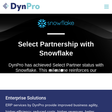
Skip
to
content
Select Partnership with
Snowflake
DynPro has achieved Select Partner status with
Snowflake. This milestone reinforces our
expertise in modern data platforms and our
commitment to driving data-led innovation.
Enterprise Solutions
ERP services by DynPro provide improved business agility,
higher efficiency, reduced costs, higher revenues, better