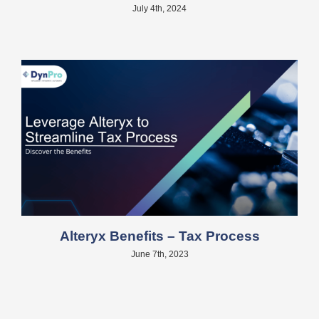
July 4th, 2024
Alteryx Benefits – Tax Process
June 7th, 2023