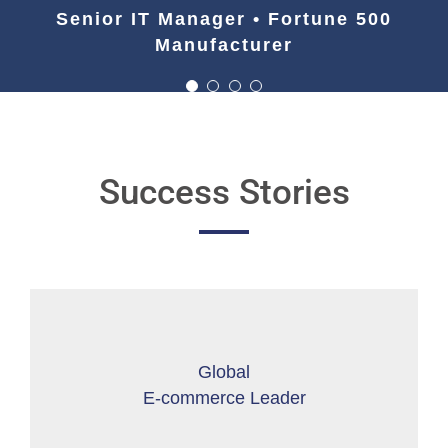
Manufacturer
Senior IT Manager • Fortune 500
Manufacturer
Success Stories
Global
E-commerce Leader