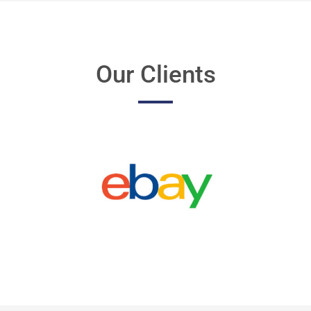
Our Clients