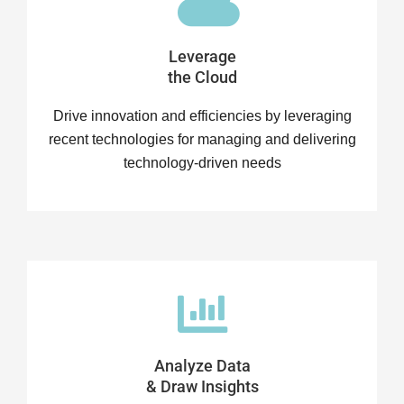
Leverage
the Cloud
Drive innovation and efficiencies by leveraging
recent technologies for managing and delivering
technology-driven needs
Analyze Data
& Draw Insights