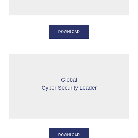
DOWNLOAD
Global
Cyber Security Leader
DOWNLOAD