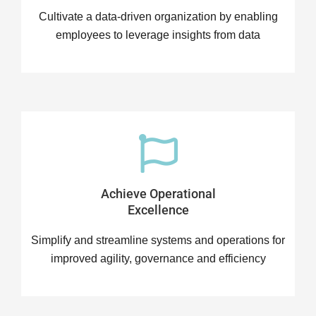
Cultivate a data-driven organization by enabling
employees to leverage insights from data
Achieve Operational
Excellence
Simplify and streamline systems and operations for
improved agility, governance and efficiency