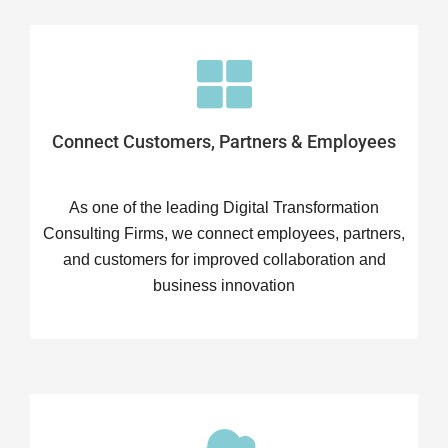
Connect Customers, Partners & Employees
As one of the leading Digital Transformation
Consulting Firms, we connect employees, partners,
and customers for improved collaboration and
business innovation