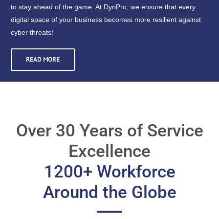
to stay ahead of the game. At DynPro, we ensure that every
digital space of your business becomes more resilient against
cyber threats!
READ MORE
Over 30 Years of Service
Excellence
1200+ Workforce
Around the Globe