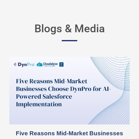
Blogs & Media
Five Reasons Mid-Market Businesses