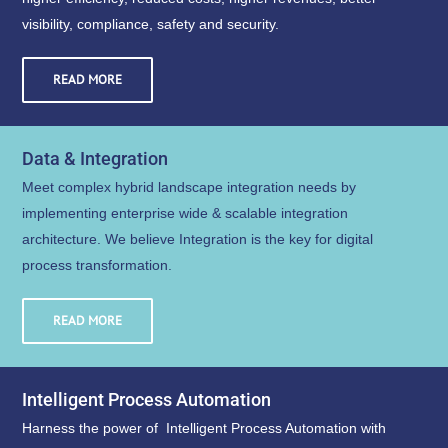
visibility, compliance, safety and security.
READ MORE
Data & Integration
Meet complex hybrid landscape integration needs by
implementing enterprise wide & scalable integration
architecture. We believe Integration is the key for digital
process transformation.
READ MORE
Intelligent Process Automation
Harness the power of Intelligent Process Automation with