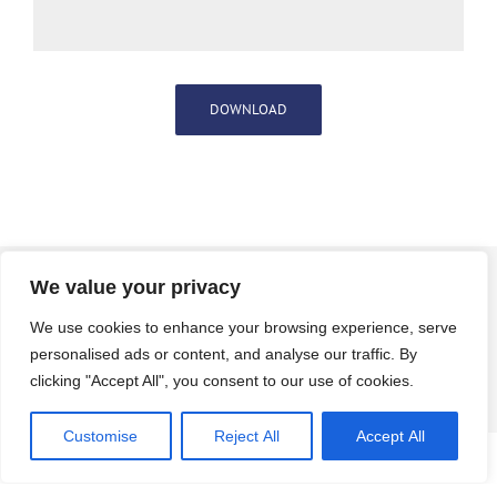
DOWNLOAD
To know more about our Digital
We value your privacy
Transformation Consulting
Services, get in touch with us.
We use cookies to enhance your browsing experience, serve
personalised ads or content, and analyse our traffic. By
clicking "Accept All", you consent to our use of cookies.
CONTACT US
Customise
Reject All
Accept All
© Copyright
2026 |
DynPro
| All Rights Reserved |
Privacy Policy