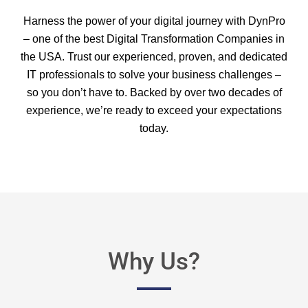
Harness the power of your digital journey with DynPro
– one of the best Digital Transformation Companies in
the USA. Trust our experienced, proven, and dedicated
IT professionals to solve your business challenges –
so you don’t have to. Backed by over two decades of
experience, we’re ready to exceed your expectations
today.
Why Us?