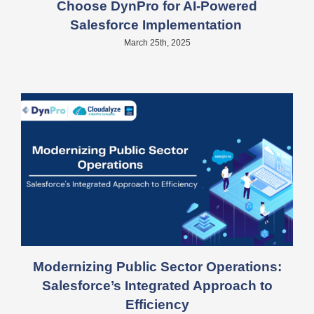
Choose DynPro for AI-Powered
Salesforce Implementation
March 25th, 2025
Modernizing Public Sector Operations:
Salesforce’s Integrated Approach to
Efficiency