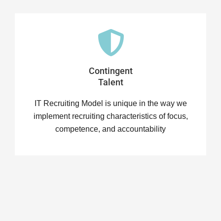
Contingent
Talent
IT Recruiting Model is unique in the way we
implement recruiting characteristics of focus,
competence, and accountability