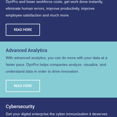
DynPro and lower workforce costs, get work done instantly,
eliminate human errors, improve productivity, improve
employee satisfaction and much more.
READ MORE
Advanced Analytics
With advanced analytics, you can do more with your data at a
faster pace. DynPro helps companies analyze, visualize, and
understand data in order to drive innovation.
READ MORE
Cybersecurity
Get your digital enterprise the cyber-immunization it deserves