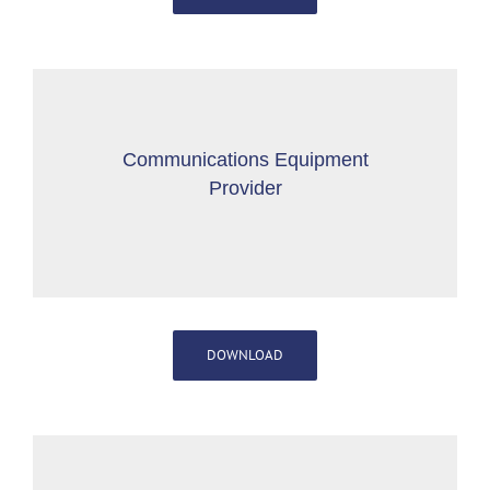
Communications Equipment
Provider
DOWNLOAD