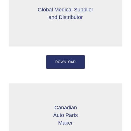
Global Medical Supplier
and Distributor
DOWNLOAD
Canadian
Auto Parts
Maker